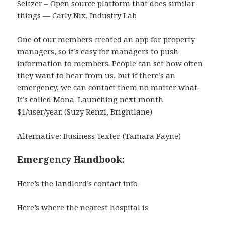
Seltzer – Open source platform that does similar
things — Carly Nix, Industry Lab
One of our members created an app for property
managers, so it’s easy for managers to push
information to members. People can set how often
they want to hear from us, but if there’s an
emergency, we can contact them no matter what.
It’s called Mona. Launching next month.
$1/user/year. (Suzy Renzi,
Brightlane
)
Alternative: Business Texter. (Tamara Payne)
Emergency Handbook:
Here’s the landlord’s contact info
Here’s where the nearest hospital is