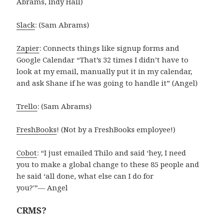
Abrams, Indy Hall)
Slack
: (Sam Abrams)
Zapier
: Connects things like signup forms and
Google Calendar “That’s 32 times I didn’t have to
look at my email, manually put it in my calendar,
and ask Shane if he was going to handle it” (Angel)
Trello
: (Sam Abrams)
FreshBooks
! (Not by a FreshBooks employee!)
Cobot
: “I just emailed Thilo and said ‘hey, I need
you to make a global change to these 85 people and
he said ‘all done, what else can I do for
you?'”— Angel
CRMS?