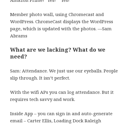
Member photo wall, using Chromecast and
WordPress. ChromeCast displays the WordPress
page, which is updated with the photos. —Sam
Abrams
What are we lacking? What do we
need?
Sam: Attendance. We just use our eyeballs. People
slip through. It isn’t perfect.
With the wifi APs you can log attendance. But it
requires tech savvy and work.
Inside App – you can sign in and auto-generate
email – Carter Ellis, Loading Dock Raleigh