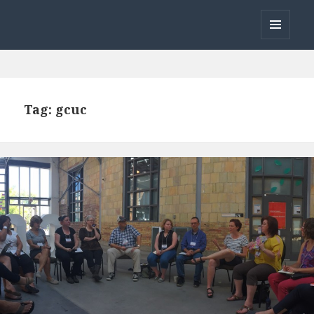
Open Coworking
MENU
AND
WIDGETS
Tag:
gcuc