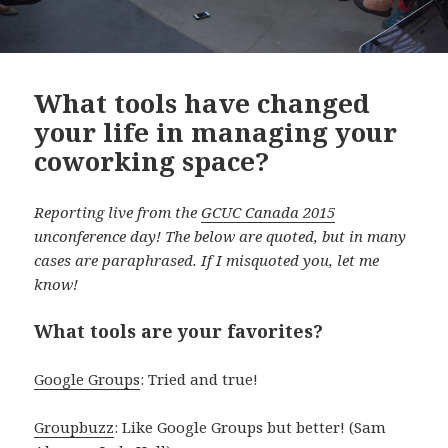
What tools have changed
your life in managing your
coworking space?
Reporting live from the
GCUC Canada 2015
unconference day! The below are quoted, but in many
cases are paraphrased. If I misquoted you, let me
know!
What tools are your favorites?
Google Groups
: Tried and true!
Groupbuzz
: Like Google Groups but better! (Sam