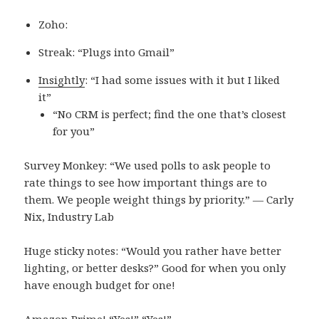
Zoho:
Streak: “Plugs into Gmail”
Insightly
: “I had some issues with it but I liked
it”
“No CRM is perfect; find the one that’s closest
for you”
Survey Monkey: “We used polls to ask people to
rate things to see how important things are to
them. We people weight things by priority.” — Carly
Nix, Industry Lab
Huge sticky notes: “Would you rather have better
lighting, or better desks?” Good for when you only
have enough budget for one!
Amazon Prime! “Yes!” “Yes!”