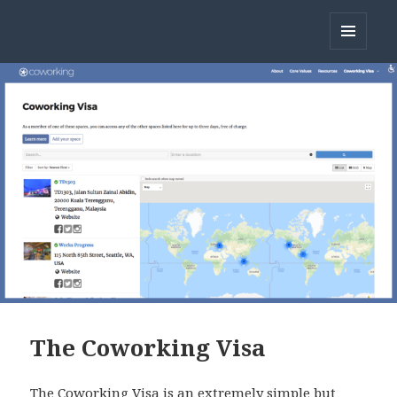
Open Coworking
MENU
AND
WIDGETS
The Coworking Visa
The Coworking Visa is an extremely simple but