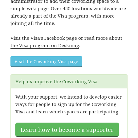
administrator to add their coworking space to a
simple wiki page. Over 450 locations worldwide are
already a part of the Visa program, with more
joining all the time.
Visit the
Visa’s Facebook page
or
read more about
the Visa program on Deskmag
.
Visit the Coworking Visa page
Help us improve the Coworking Visa
With your support, we intend to develop easier
ways for people to sign up for the Coworking
Visa and learn which spaces are participating.
Learn how to become a supporter