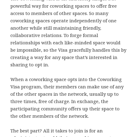
powerful way for coworking spaces to offer free
access to members of other spaces. So many
coworking spaces operate independently of one
another while still maintaining friendly,
collaborative relations. To forge formal
relationships with each like-minded space would
be impossible, so the Visa gracefully handles this by
creating a way for any space that’s interested in
sharing to opt in.
When a coworking space opts into the Coworking
Visa program, their members can make use of any
of the other spaces in the network, usually up to
three times, free of charge. In exchange, the
participating community offers up their space to
the other members of the network.
The best part? All it takes to join is for an