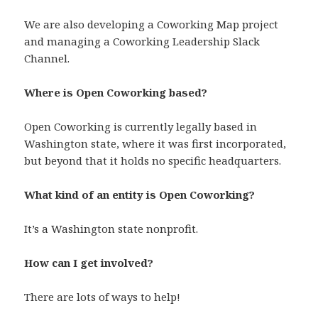
We are also developing a Coworking Map project
and managing a Coworking Leadership Slack
Channel.
Where is Open Coworking based?
Open Coworking is currently legally based in
Washington state, where it was first incorporated,
but beyond that it holds no specific headquarters.
What kind of an entity is Open Coworking?
It’s a Washington state nonprofit.
How can I get involved?
There are lots of ways to help!