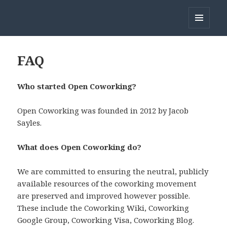
Open Coworking
MENU
AND
WIDGETS
FAQ
Who started Open Coworking?
Open Coworking was founded in 2012 by Jacob
Sayles.
What does Open Coworking do?
We are committed to ensuring the neutral, publicly
available resources of the coworking movement
are preserved and improved however possible.
These include the Coworking Wiki, Coworking
Google Group, Coworking Visa, Coworking Blog.