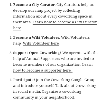
Become a City Curator.
City Curators help us
develop our map project by collecting
information about every coworking space in
their area.
Learn how to become a City Curator
here
.
Become a Wiki Volunteer.
Wiki Volunteers
help
Wiki Volunteer here
.
Support Open Coworking!
We operate with the
help of Annual Supporters who are invited to
become members of our organization.
Learn
how to become a supporter here.
Participate!
Join the Coworking Google Group
and introduce yourself. Talk about #coworking
in social media. Organize a coworking
community in your neighborhood.