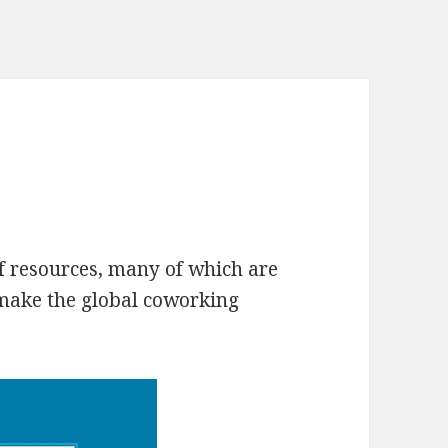
 resources, many of which are
 make the global coworking