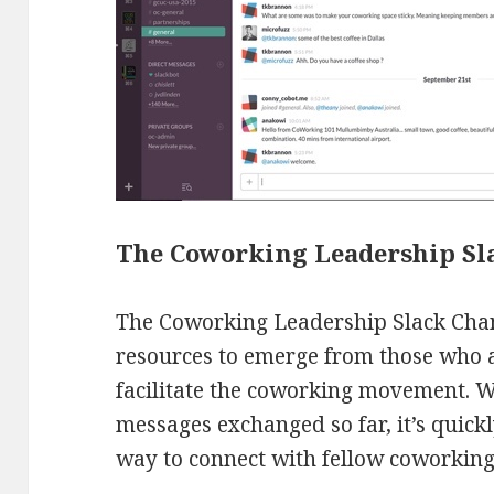
The Coworking Leadership Sl
The Coworking Leadership Slack Chan
resources to emerge from those who a
facilitate the coworking movement. 
messages exchanged so far, it’s quic
way to connect with fellow coworking