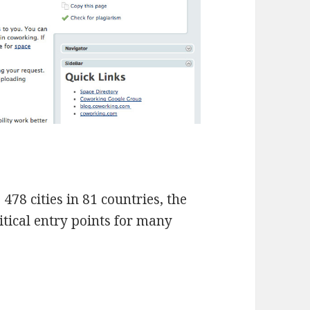
478 cities in 81 countries, the
itical entry points for many