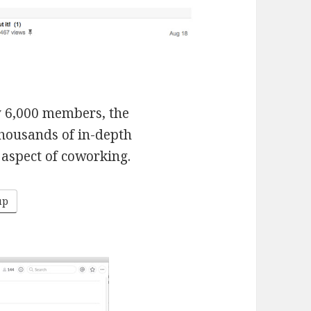
y 6,000 members, the
housands of in-depth
aspect of coworking.
up