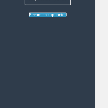
Become a supporter