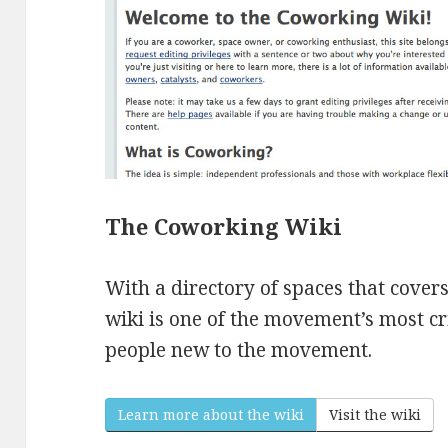
The Coworking Wiki
With a directory of spaces that covers 
wiki is one of the movement’s most cr
people new to the movement.
Learn more about the wiki
Visit the wiki