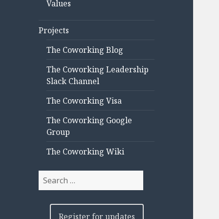
Values
Projects
The Coworking Blog
The Coworking Leadership
Slack Channel
The Coworking Visa
The Coworking Google
Group
The Coworking Wiki
Search
for:
Register for updates