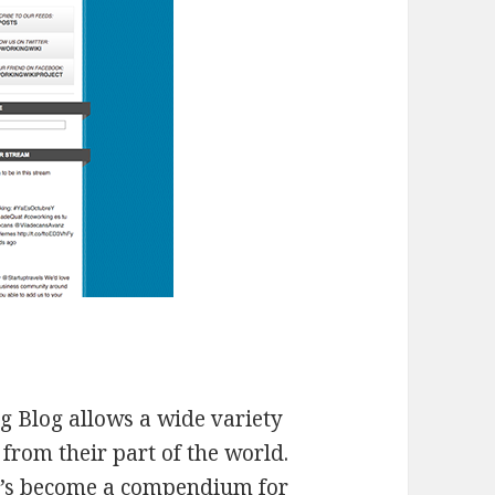
 Blog allows a wide variety
 from their part of the world.
it’s become a compendium for