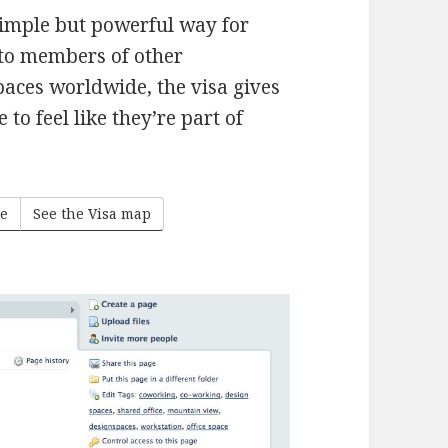
simple but powerful way for
 to members of other
paces worldwide, the visa gives
o feel like they’re part of
ge
See the Visa map