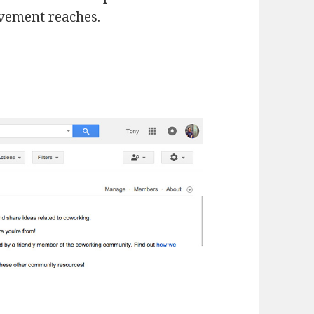
ovement reaches.