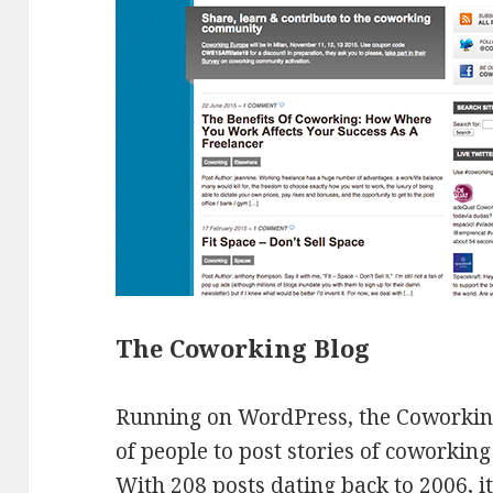
The Coworking Blog
Running on WordPress, the Coworking
of people to post stories of coworking
With 208 posts dating back to 2006, 