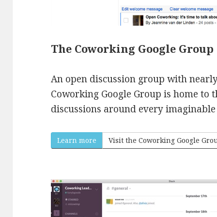
The Coworking Google Group
An open discussion group with nearl
Coworking Google Group is home to t
discussions around every imaginable 
Learn more
Visit the Coworking Google Gro