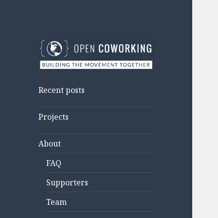
Open Coworking
Building the movement
together.
Recent posts
Projects
About
FAQ
Supporters
Team