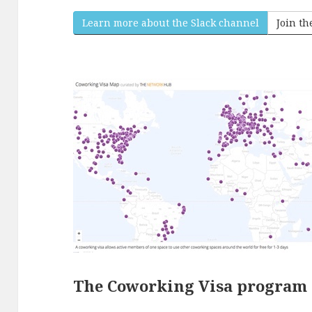
Learn more about the Slack channel
Join t
The Coworking Visa program