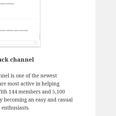
ack channel
nel is one of the newest
re most active in helping
With 144 members and 5,100
kly becoming an easy and casual
 enthusiasts.