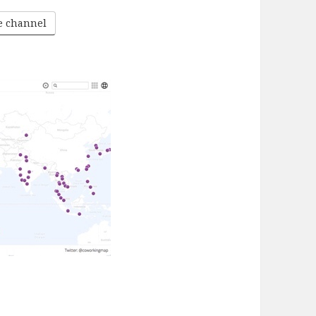
he channel