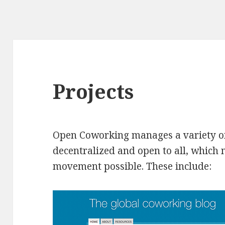
Projects
Open Coworking manages a variety of
decentralized and open to all, which
movement possible. These include: