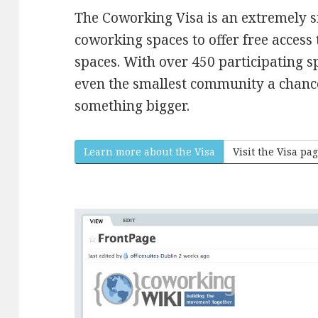
The Coworking Visa is an extremely 
coworking spaces to offer free access
spaces. With over 450 participating s
even the smallest community a chance t
something bigger.
Learn more about the Visa
Visit the Visa pa