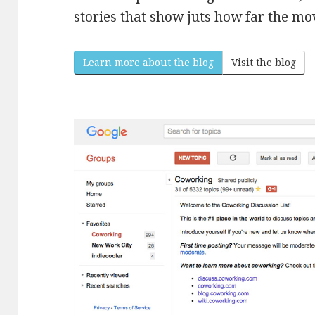
stories that show juts how far the m
Learn more about the blog
Visit the blog